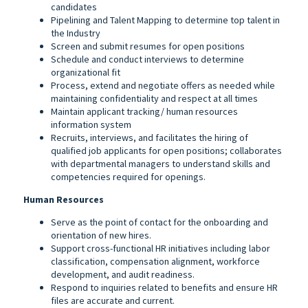
candidates
Pipelining and Talent Mapping to determine top talent in
the Industry
Screen and submit resumes for open positions
Schedule and conduct interviews to determine
organizational fit
Process, extend and negotiate offers as needed while
maintaining confidentiality and respect at all times
Maintain applicant tracking/ human resources
information system
Recruits, interviews, and facilitates the hiring of
qualified job applicants for open positions; collaborates
with departmental managers to understand skills and
competencies required for openings.
Human Resources
Serve as the point of contact for the onboarding and
orientation of new hires.
Support cross-functional HR initiatives including labor
classification, compensation alignment, workforce
development, and audit readiness.
Respond to inquiries related to benefits and ensure HR
files are accurate and current.