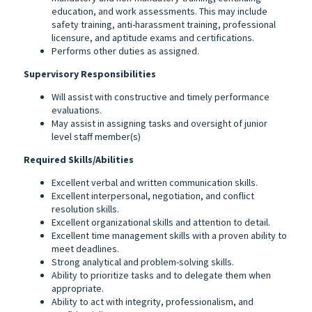
education, and work assessments. This may include
safety training, anti-harassment training, professional
licensure, and aptitude exams and certifications.
Performs other duties as assigned.
Supervisory Responsibilities
Will assist with constructive and timely performance
evaluations.
May assist in assigning tasks and oversight of junior
level staff member(s)
Required Skills/Abilities
Excellent verbal and written communication skills.
Excellent interpersonal, negotiation, and conflict
resolution skills.
Excellent organizational skills and attention to detail.
Excellent time management skills with a proven ability to
meet deadlines.
Strong analytical and problem-solving skills.
Ability to prioritize tasks and to delegate them when
appropriate.
Ability to act with integrity, professionalism, and