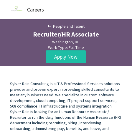
Careers
People and Talent
Recruiter/HR Associate
Washington, DC
Work Type: Full Time
Apply Now
Sylver Rain Consulting is a IT & Professional Services solutions
provider and proven expert in providing skilled consultants to
meet any business need. We specialize in custom software
development, cloud computing, IT project support services,
508 compliance, IT infrastructure and systems integration.
Sylver Rain is looking for an Human Resource Associate/
Recruiter to run the daily functions of the Human Resource (HR)
department including recruiting, hiring, interviewing,
onboarding, administering pay, benefits, and leave, and