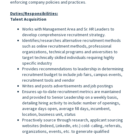
enforcing company policies and practices.
Duties/Responsibilities:
Talent Acquisition
Works with Management Area and Sr. HR Leaders to
develop comprehensive recruitment strategy.
Identifies/researches alternative recruitment methods
such as online recruitment methods, professional
organizations, technical programs and universities to
target technically skilled individuals requiring highly
specific industry
Provides recommendations to leadership in determining
recruitment budget to include job fairs, campus events,
recruitment tools and vendor
Writes and posts advertisements and job postings
Ensures up-to-date recruitment metrics are maintained
and provided to Senior Leadership on a weekly basis,
detailing hiring activity to include: number of openings,
average days open, average fill days, incumbent,
location, business unit, status
Proactively source through research, applicant sourcing
websites (Indeed, LinkedIn, etc.) cold- calling, referrals,
organizations, events, etc. to generate qualified