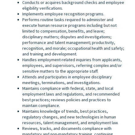
Conducts or acquires background checks and employee
eligibility verifications.
Implements employee recognition programs.
Performs routine tasks required to administer and
execute human resource programs including but not
limited to compensation, benefits, and leave;
disciplinary matters; disputes and investigations;
performance and talent management; productivity,
recognition, and morale; occupational health and safety;
and training and development.
Handles employment-related inquiries from applicants,
employees, and supervisors, referring complex and/or
sensitive matters to the appropriate staff.
Attends and participates in employee disciplinary
meetings, terminations, and investigations.
Maintains compliance with federal, state, and local
employment laws and regulations, and recommended
best practices; reviews policies and practices to
maintain compliance.
Maintains knowledge of trends, best practices,
regulatory changes, and new technologies in human
resources, talent management, and employment law.
Reviews, tracks, and documents compliance with
mandatory and non-mandatory training, continuing