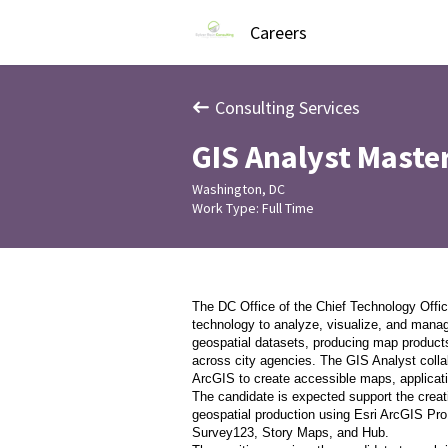
Careers
Consulting Services
GIS Analyst Maste
Washington, DC
Work Type: Full Time
The DC Office of the Chief Technology Offic
technology to analyze, visualize, and manag
geospatial datasets, producing map products
across city agencies. The GIS Analyst colla
ArcGIS to create accessible maps, applicati
The candidate is expected support the creat
geospatial production using Esri ArcGIS Pro
Survey123, Story Maps, and Hub.