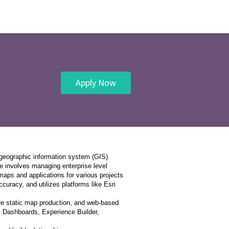
Apply Now
 geographic information system (GIS)
e involves managing enterprise level
aps and applications for various projects
uracy, and utilizes platforms like Esri
ure static map production, and web-based
s, Dashboards, Experience Builder,