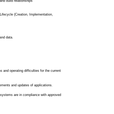
nd build relationships
fecycle (Creation, Implementation,
and data.
and operating difficulties for the current
ments and updates of applications.
systems are in compliance with approved