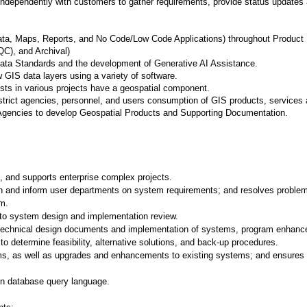
independently with customers to gather requirements, provide status updates a
a, Maps, Reports, and No Code/Low Code Applications) throughout Product Li
C), and Archival)
ata Standards and the development of Generative AI Assistance.
w GIS data layers using a variety of software.
ysts in various projects have a geospatial component.
istrict agencies, personnel, and users consumption of GIS products, services 
Agencies to develop Geospatial Products and Supporting Documentation.
, and supports enterprise complex projects.
ith and inform user departments on system requirements; and resolves problems 
em.
d to system design and implementation review.
technical design documents and implementation of systems, program enhance
 determine feasibility, alternative solutions, and back-up procedures.
s, as well as upgrades and enhancements to existing systems; and ensures 
in database query language.