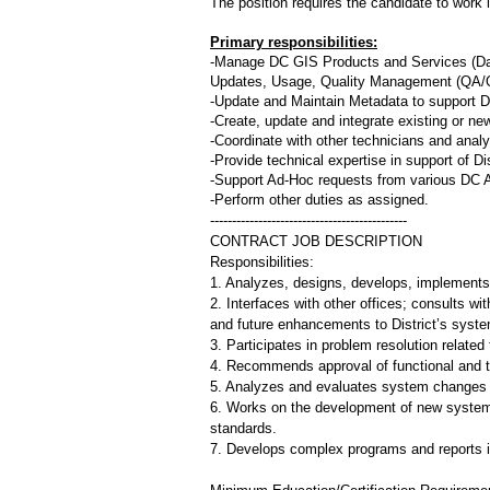
The position requires the candidate to work 
Primary responsibilities:
-Manage DC GIS Products and Services (Dat
Updates, Usage, Quality Management (QA/Q
-Update and Maintain Metadata to support D
-Create, update and integrate existing or ne
-Coordinate with other technicians and anal
-Provide technical expertise in support of D
-Support Ad-Hoc requests from various DC 
-Perform other duties as assigned.
---------------------------------------------
CONTRACT JOB DESCRIPTION
Responsibilities:
1. Analyzes, designs, develops, implements
2. Interfaces with other offices; consults w
and future enhancements to District’s syst
3. Participates in problem resolution relate
4. Recommends approval of functional and 
5. Analyzes and evaluates system changes to
6. Works on the development of new system
standards.
7. Develops complex programs and reports 