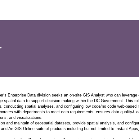
r
er’s Enterprise Data division seeks an on-site GIS Analyst who can leverage
e spatial data to support decision-making within the DC Government. This rol
, conducting spatial analyses, and configuring low code/no code web-based m
borates with departments to meet data requirements, ensures data quality& acc
ons, and visualizations.
ion and maintain of geospatial datasets, provide spatial analysis, and config
 and ArcGIS Online suite of products including but not limited to Instant App